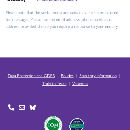
Please note that the social media accounts may not be monitored
for messages. Please use the email address, phone number, or
address provided should you require a response to your enquiry.
|
|
|
Data Protection and GDPR
Policies
Statutory Information
|
Train to Teach
Vacancies