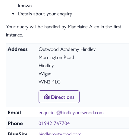
known
Details about your enquiry
Your query will be handled by Madelaine Allen in the first
instance.
Address
Outwood Academy Hindley
Mornington Road
Hindley
Wigan
WN2 4LG
Directions
Email
enquiries@hindley.outwood.com
Phone
01942 767704
BlueSky
hindley.outwood.com