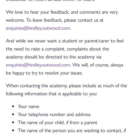
We love to hear your feedback, and comments are very
welcome. To leave feedback, please contact us at
enquiries@hindley.outwood.com
.
And while we never want a student or parent/carer to feel
the need to raise a complaint, complaints about the
academy should be directed to the academy via
enquiries@hindley.outwood.com
. We will, of course, always
be happy to try to resolve your issues.
When contacting the academy, please include as much of the
following information that is applicable to you:
Your name
Your telephone number and address
The name of your child, if from a parent
The name of the person you are wanting to contact, if