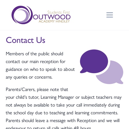
Contact Us
Members of the public should
contact our main reception for
guidance on who to speak to about
any queries or concerns.
Parents/Carers, please note that
your child's tutor, Learning Manager or subject teachers may
not always be available to take your call immediately during
the school day due to teaching and learning commitments.
Parents should leave a message with Reception and we will
endeavour to return all calls within 48 hours.