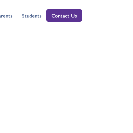
arents
Students
Contact Us