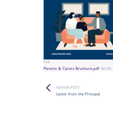
FILE
Parents & Carers Brochure.pdf
183 KB
NEWER POST
Letter from the Principal