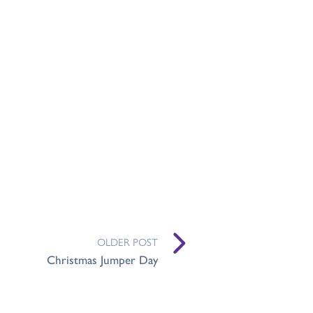
OLDER POST
Christmas Jumper Day