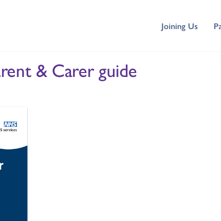
Joining Us
P
rent & Carer guide