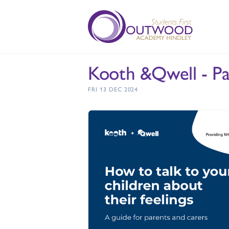
Kooth &Qwell - Pa
FRI 13 DEC 2024