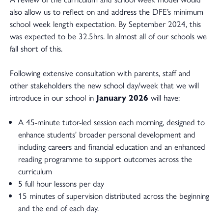
also allow us to reflect on and address the DFE’s minimum
school week length expectation. By September 2024, this
was expected to be 32.5hrs. In almost all of our schools we
fall short of this.
Following extensive consultation with parents, staff and
other stakeholders the new school day/week that we will
introduce in our school in
January 2026
will have:
A 45-minute tutor-led session each morning, designed to
enhance students' broader personal development and
including careers and financial education and an enhanced
reading programme to support outcomes across the
curriculum
5 full hour lessons per day
15 minutes of supervision distributed across the beginning
and the end of each day.