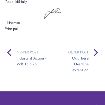
Yours faithfully
J Norman
Principal
NEWER POST
OLDER POST
Industrial Action -
OutThere
WB 16.6.25
Deadline
extension