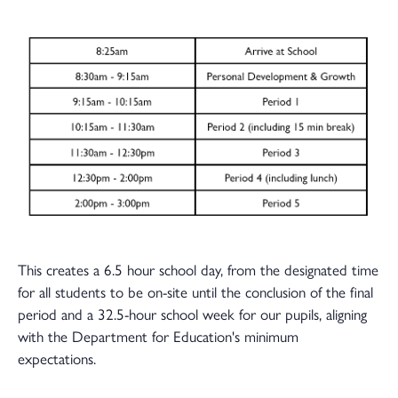
This creates a 6.5 hour school day, from the designated time
for all students to be on-site until the conclusion of the final
period and a 32.5-hour school week for our pupils, aligning
with the Department for Education's minimum
expectations.