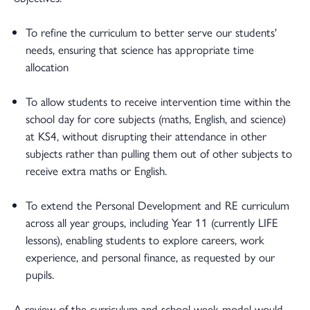
To refine the curriculum to better serve our students'
needs, ensuring that science has appropriate time
allocation
To allow students to receive intervention time within the
school day for core subjects (maths, English, and science)
at KS4, without disrupting their attendance in other
subjects rather than pulling them out of other subjects to
receive extra maths or English.
To extend the Personal Development and RE curriculum
across all year groups, including Year 11 (currently LIFE
lessons), enabling students to explore careers, work
experience, and personal finance, as requested by our
pupils.
A review of the curriculum and school week model would