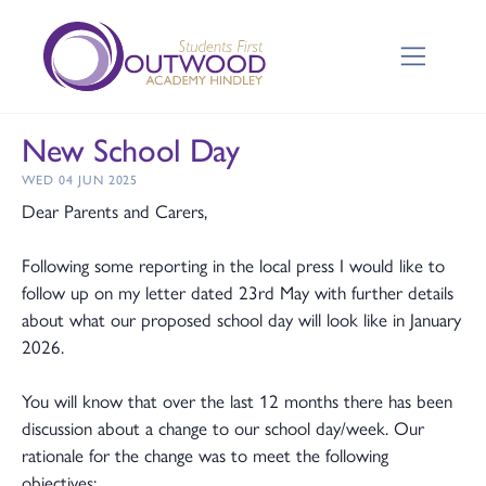
New School Day
WED 04 JUN 2025
Dear Parents and Carers,
Following some reporting in the local press I would like to
follow up on my letter dated 23rd May with further details
about what our proposed school day will look like in January
2026.
You will know that over the last 12 months there has been
discussion about a change to our school day/week. Our
rationale for the change was to meet the following
objectives: