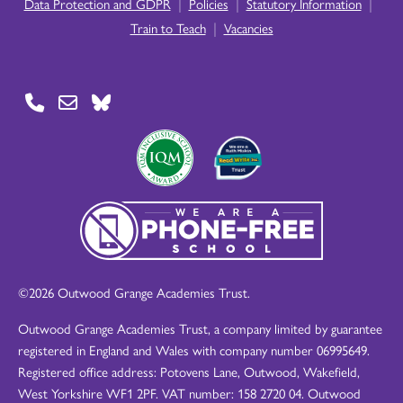
|
|
|
Data Protection and GDPR
Policies
Statutory Information
|
Train to Teach
Vacancies
©2026 Outwood Grange Academies Trust.
Outwood Grange Academies Trust, a company limited by guarantee
registered in England and Wales with company number 06995649.
Registered office address: Potovens Lane, Outwood, Wakefield,
West Yorkshire WF1 2PF. VAT number: 158 2720 04. Outwood