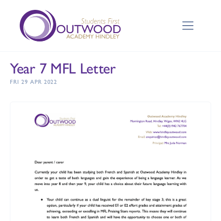
Year 7 MFL Letter
FRI 29 APR 2022