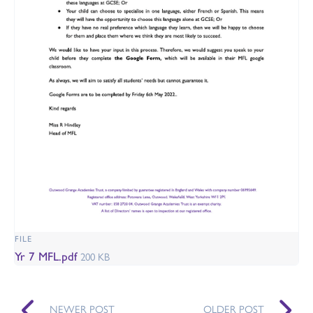
FILE
Yr 7 MFL.pdf
200 KB
NEWER POST
OLDER POST