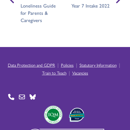
Loneliness Guide
Year 7 Intake 2022
for Parents &
Caregivers
|
|
|
Data Protection and GDPR
Policies
Statutory Information
|
Train to Teach
Vacancies