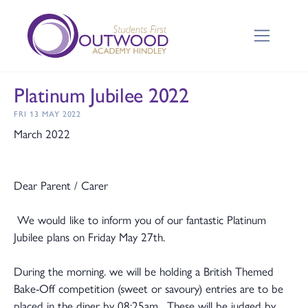
Platinum Jubilee 2022
FRI 13 MAY 2022
March 2022
Dear Parent / Carer
We would like to inform you of our fantastic Platinum
Jubilee plans on Friday May 27th.
During the morning. we will be holding a British Themed
Bake-Off competition (sweet or savoury) entries are to be
placed in the diner by 08:25am. These will be judged by