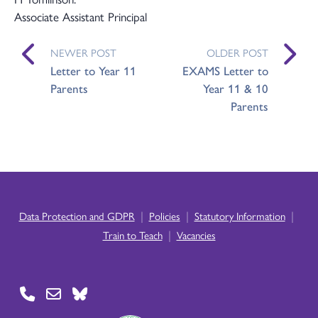
Associate Assistant Principal
NEWER POST
OLDER POST
Letter to Year 11
EXAMS Letter to
Parents
Year 11 & 10
Parents
|
|
|
Data Protection and GDPR
Policies
Statutory Information
|
Train to Teach
Vacancies