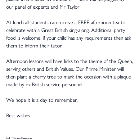
our panel of experts and Mr Taylor!
At lunch all students can receive a FREE afternoon tea to
celebrate with a Great British sing-along. Additional party
food is welcome, if your child has any requirements then ask
them to inform their tutor.
Afternoon lessons will have links to the theme of the Queen,
serving others and British Values. Our Prime Minister will
then plant a cherry tree to mark the occasion with a plaque
made by ex-British service personnel.
We hope it is a day to remember.
Best wishes
H Tomlinson.