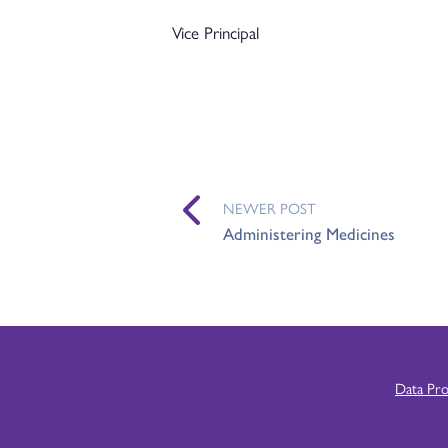
Vice Principal
NEWER POST
Administering Medicines
Data Pr