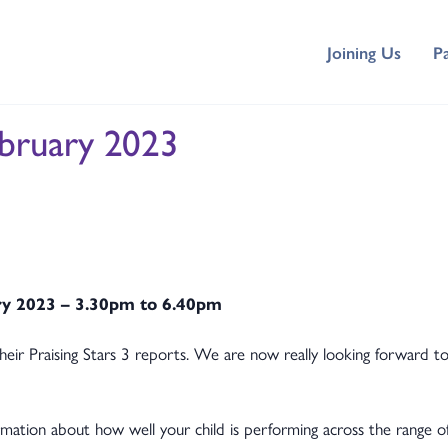
Joining Us
P
ebruary 2023
ry 2023 – 3.30pm to 6.40pm
heir Praising Stars 3 reports. We are now really looking forward 
ormation about how well your child is performing across the range o