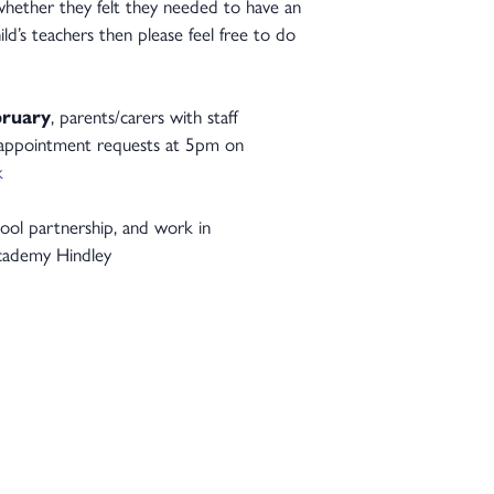
t whether they felt they needed to have an
d’s teachers then please feel free to do
bruary
, parents/carers with staff
r appointment requests at 5pm on
k
ol partnership, and work in
 Academy Hindley