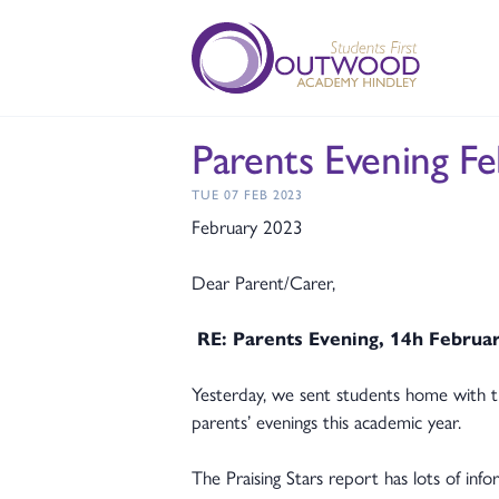
Parents Evening F
TUE 07 FEB 2023
February 2023
Dear Parent/Carer,
RE: Parents Evening, 14h Februa
Yesterday, we sent students home with t
parents’ evenings this academic year.
The Praising Stars report has lots of inf