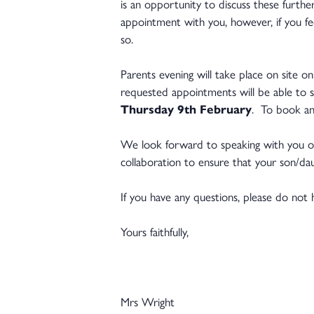
is an opportunity to discuss these furthe
appointment with you, however, if you fe
so.
Parents evening will take place on site o
requested appointments will be able to 
Thursday 9th February
. To book an
We look forward to speaking with you o
collaboration to ensure that your son/
If you have any questions, please do not 
Yours faithfully,
Mrs Wright