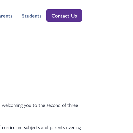
arents
Students
Contact Us
to welcoming you to the second of three
f curriculum subjects and parents evening