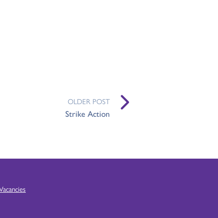
OLDER POST
Strike Action
Vacancies