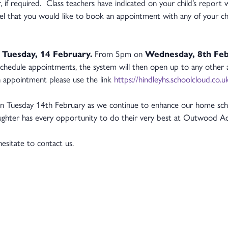
r, if required. Class teachers have indicated on your child’s repor
el that you would like to book an appointment with any of your chil
n
Tuesday, 14 February.
From 5pm on
Wednesday, 8th Fe
schedule appointments, the system will then open up to any othe
 appointment please use the link
https://hindleyhs.schoolcloud.co.u
n Tuesday 14th February as we continue to enhance our home scho
daughter has every opportunity to do their very best at Outwood
hesitate to contact us.