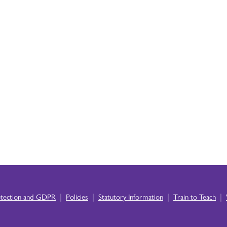
|
|
|
|
otection and GDPR
Policies
Statutory Information
Train to Teach