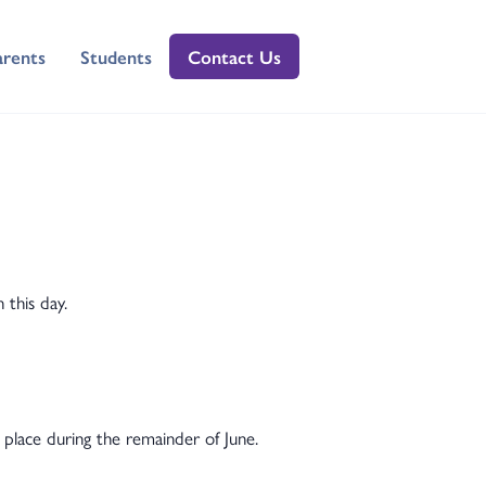
arents
Students
Contact Us
 this day.
 place during the remainder of June.