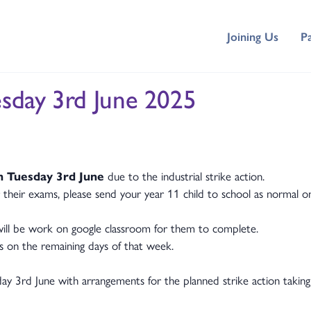
Joining Us
P
esday 3rd June 2025
n Tuesday 3rd June
due to the industrial strike action.
r their exams, please send your year 11 child to school as normal on
 will be work on google classroom for them to complete.
rs on the remaining days of that week.
ay 3rd June with arrangements for the planned strike action taking