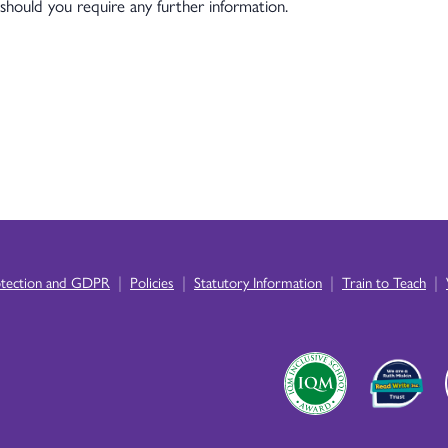
should you require any further information.
|
|
|
|
otection and GDPR
Policies
Statutory Information
Train to Teach