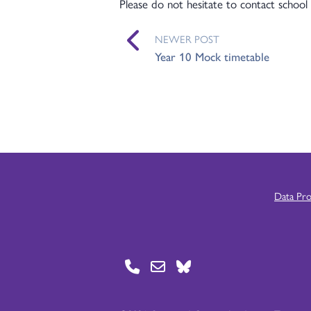
Please do not hesitate to contact school 
NEWER POST
Year 10 Mock timetable
Data Pr