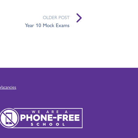
OLDER POST
Year 10 Mock Exams
Vacancies