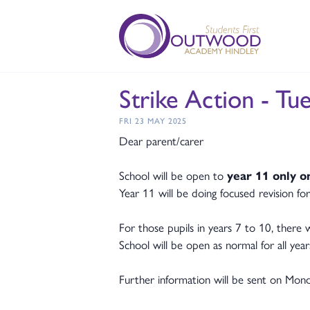
Strike Action - Tu
FRI 23 MAY 2025
Dear parent/carer
School will be open to
year 11 only o
Year 11 will be doing focused revision fo
For those pupils in years 7 to 10, there
School will be open as normal for all yea
Further information will be sent on Mond