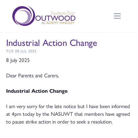
Industrial Action Change
TUE 08 JUL 2025
8 July 2025
Dear Parents and Carers,
Industrial Action Change
I am very sorry for the late notice but I have been informed
at 4pm today by the NASUWT that members have agreed
to pause strike action in order to seek a resolution.