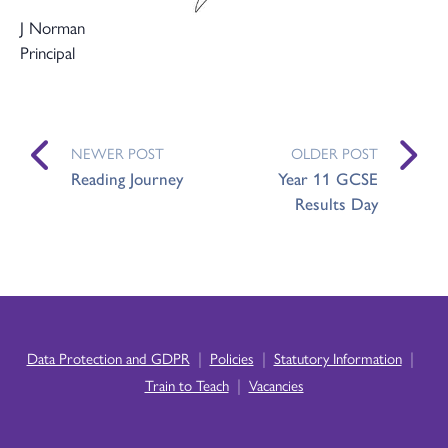
J Norman
Principal
NEWER POST
OLDER POST
Reading Journey
Year 11 GCSE
Results Day
|
|
|
Data Protection and GDPR
Policies
Statutory Information
|
Train to Teach
Vacancies