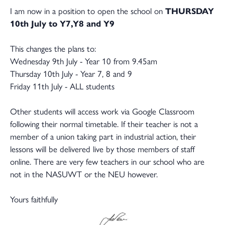
I am now in a position to open the school on
THURSDAY
10th July to Y7,Y8 and Y9
This changes the plans to:
Wednesday 9th July - Year 10 from 9.45am
Thursday 10th July - Year 7, 8 and 9
Friday 11th July - ALL students
Other students will access work via Google Classroom
following their normal timetable. If their teacher is not a
member of a union taking part in industrial action, their
lessons will be delivered live by those members of staff
online. There are very few teachers in our school who are
not in the NASUWT or the NEU however.
Yours faithfully