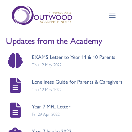
Updates from the Academy
EXAMS Letter to Year 11 & 10 Parents
Thu 12 May 2022
Loneliness Guide for Parents & Caregivers
Thu 12 May 2022
Year 7 MFL Letter
Fri 29 Apr 2022
Year 7 Intake 2022