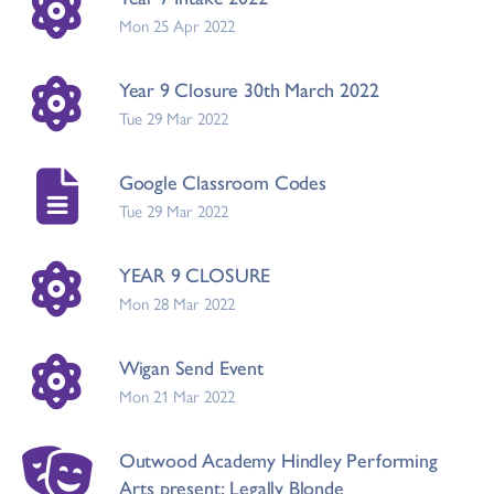
Mon 25 Apr 2022
Year 9 Closure 30th March 2022
Tue 29 Mar 2022
Google Classroom Codes
Tue 29 Mar 2022
YEAR 9 CLOSURE
Mon 28 Mar 2022
Wigan Send Event
Mon 21 Mar 2022
Outwood Academy Hindley Performing
Arts present; Legally Blonde