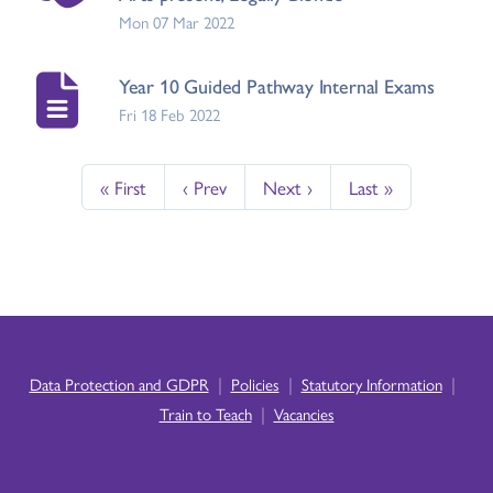
Mon 07 Mar 2022
Year 10 Guided Pathway Internal Exams
Fri 18 Feb 2022
« First
‹ Prev
Next ›
Last »
|
|
|
Data Protection and GDPR
Policies
Statutory Information
|
Train to Teach
Vacancies